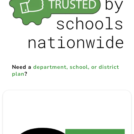
Need a
department, school, or district
plan
?