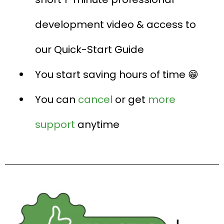
development video & access to
our Quick-Start Guide
You start saving hours of time 😁
You can
cancel
or get
more
support
anytime