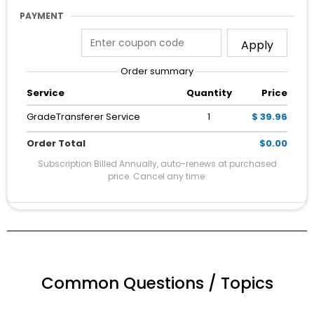
PAYMENT
Apply
Order summary
Service
Quantity
Price
GradeTransferer Service
1
$ 39.96
Order Total
$0.00
Subscription Billed Annually, auto-renews at purchased
price. Cancel any time.
Common Questions / Topics