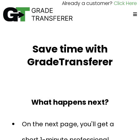
Already a customer?
Click Here
Save time with
GradeTransferer
What happens next?
On the next page, you'll get a
short 1-minute professional