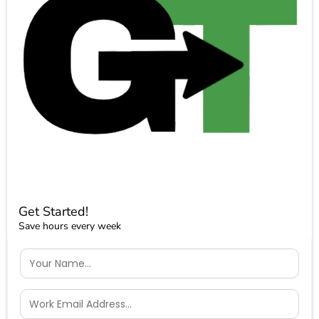
Get Started!
Save hours every week